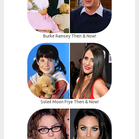
Burke Ramsey Then & Now!
Soleil Moon Frye Then & Now!