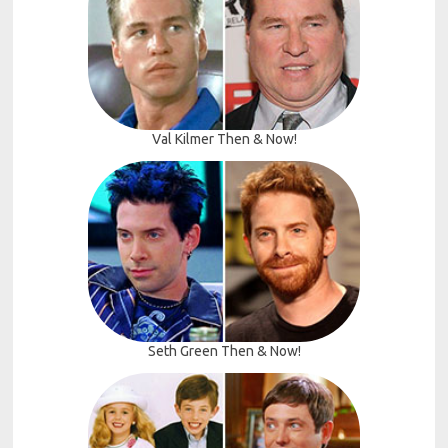
Val Kilmer Then & Now!
Seth Green Then & Now!