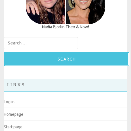
Nadia Bjorlin Then & Now!
Search for:
LINKS
Log in
Homepage
Start page