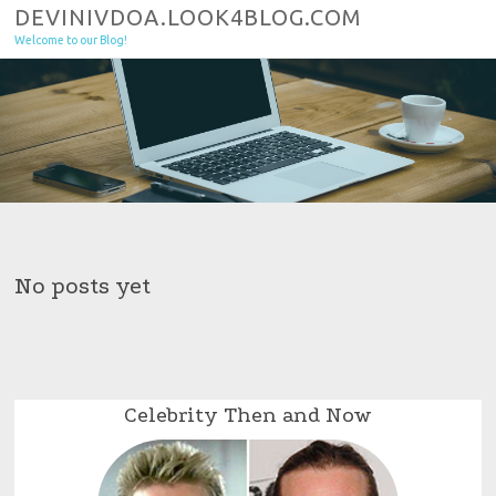
Skip to content
DEVINIVDOA.LOOK4BLOG.COM
Welcome to our Blog!
No posts yet
Celebrity Then and Now