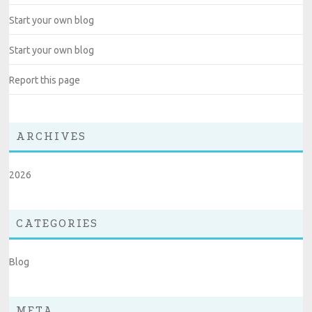
Start your own blog
Start your own blog
Report this page
ARCHIVES
2026
CATEGORIES
Blog
META